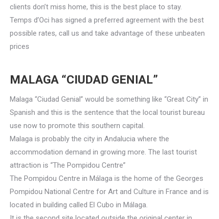
clients don’t miss home, this is the best place to stay.
Temps d’Oci has signed a preferred agreement with the best
possible rates, call us and take advantage of these unbeaten
prices
MALAGA “CIUDAD GENIAL”
Malaga “Ciudad Genial” would be something like “Great City” in
Spanish and this is the sentence that the local tourist bureau
use now to promote this southern capital.
Malaga is probably the city in Andalucia where the
accommodation demand in growing more. The last tourist
attraction is “The Pompidou Centre”
The Pompidou Centre in Málaga is the home of the Georges
Pompidou National Centre for Art and Culture in France and is
located in building called El Cubo in Málaga.
It is the second site located outside the original center in