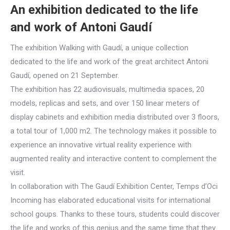
An exhibition dedicated to the life
and work of Antoni Gaudí
The exhibition Walking with Gaudí, a unique collection
dedicated to the life and work of the great architect Antoni
Gaudí, opened on 21 September.
The exhibition has 22 audiovisuals, multimedia spaces, 20
models, replicas and sets, and over 150 linear meters of
display cabinets and exhibition media distributed over 3 floors,
a total tour of 1,000 m2. The technology makes it possible to
experience an innovative virtual reality experience with
augmented reality and interactive content to complement the
visit.
In collaboration with The Gaudí Exhibition Center, Temps d’Oci
Incoming has elaborated educational visits for international
school goups. Thanks to these tours, students could discover
the life and works of this genius and the same time that they