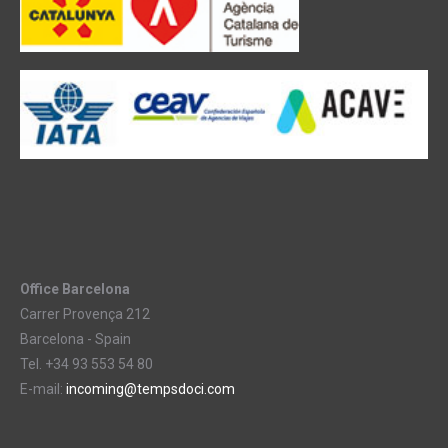
Office Barcelona
Carrer Provença 212
Barcelona - Spain
Tel. +34 93 553 54 80
E-mail:
incoming@tempsdoci.com