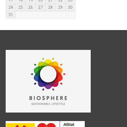
17
18
19
20
21
22
23
24
25
26
27
28
29
30
31