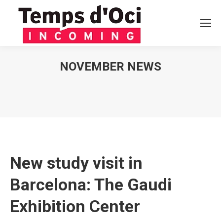
NOVEMBER NEWS
You are here:
New study visit in
Barcelona: The Gaudi
Exhibition Center