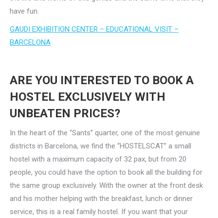
have fun.
GAUDI EXHIBITION CENTER – EDUCATIONAL VISIT –
BARCELONA
ARE YOU INTERESTED TO BOOK A
HOSTEL EXCLUSIVELY WITH
UNBEATEN PRICES?
In the heart of the “Sants” quarter, one of the most genuine
districts in Barcelona, we find the “HOSTELSCAT” a small
hostel with a maximum capacity of 32 pax, but from 20
people, you could have the option to book all the building for
the same group exclusively. With the owner at the front desk
and his mother helping with the breakfast, lunch or dinner
service, this is a real family hostel. If you want that your