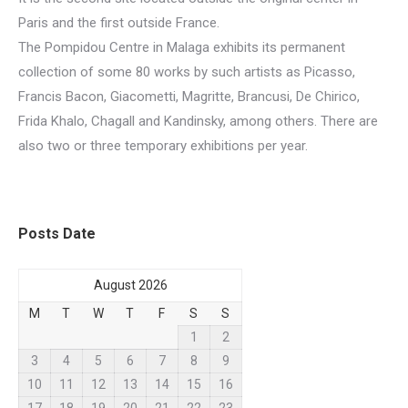
Paris and the first outside France.
The Pompidou Centre in Malaga exhibits its permanent
collection of some 80 works by such artists as Picasso,
Francis Bacon, Giacometti, Magritte, Brancusi, De Chirico,
Frida Khalo, Chagall and Kandinsky, among others. There are
also two or three temporary exhibitions per year.
Posts Date
August 2026
M
T
W
T
F
S
S
1
2
3
4
5
6
7
8
9
10
11
12
13
14
15
16