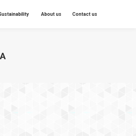
Sustainability
About us
Contact us
You are here:
МА