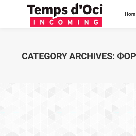
Hom
CATEGORY ARCHIVES:
ФОР