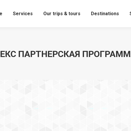
e
Services
Our trips & tours
Destinations
ЕКС ПАРТНЕРСКАЯ ПРОГРАМ