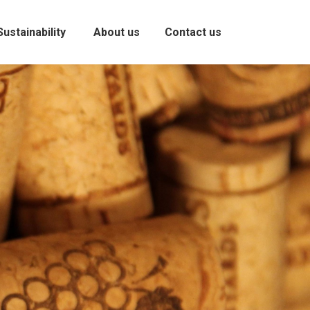
Sustainability
About us
Contact us