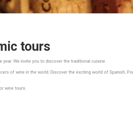
mic tours
ear. We invite you to discover the traditional cuisine.
rs of wine in the world. Discover the exciting world of Spanish, Port
.
or wine tours.