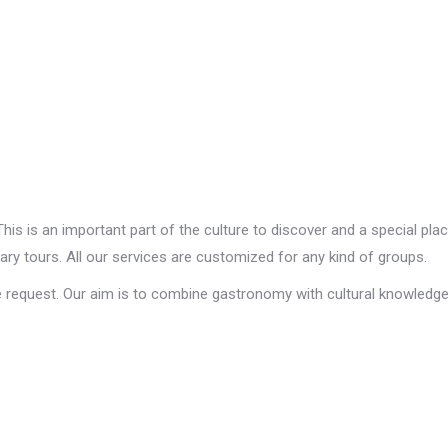
his is an important part of the culture to discover and a special pla
ary tours. All our services are customized for any kind of groups.
 request. Our aim is to combine gastronomy with cultural knowledge. 