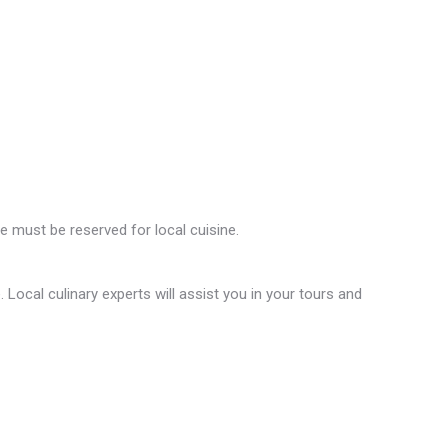
ce must be reserved for local cuisine.
Local culinary experts will assist you in your tours and