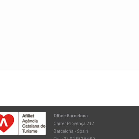
Office Barcelona
Carrer Provença 212
Barcelona - Spain