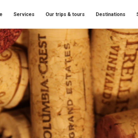
e
Services
Our trips & tours
Destinations