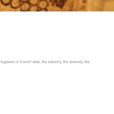
uguese or French wine, the industry, the diversity, the