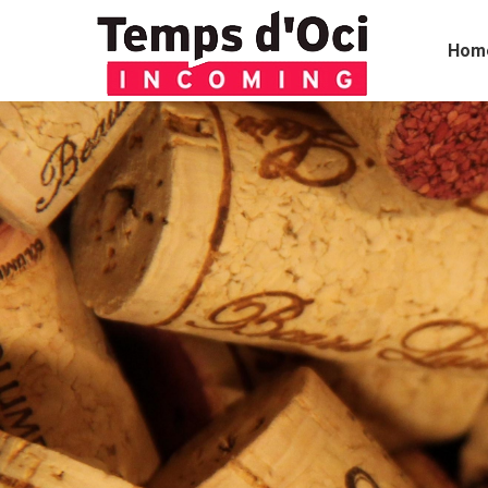
Hom
You are here: