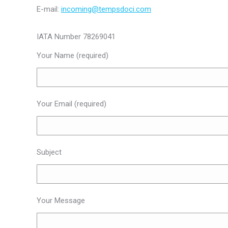
E-mail:
incoming@tempsdoci.com
IATA Number 78269041
Your Name (required)
Your Email (required)
Subject
Your Message