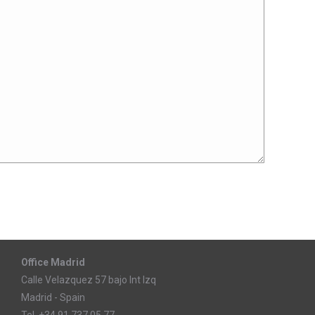
Office Madrid
Calle Velazquez 57 bajo Int Izq
Madrid - Spain