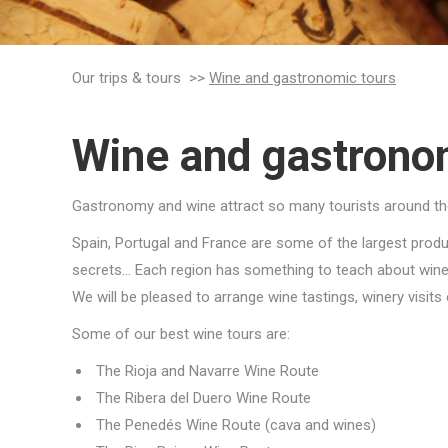
Our trips & tours >>
Wine and gastronomic tours
Wine and gastrono
Gastronomy and wine attract so many tourists around the y
Spain, Portugal and France are some of the largest produce
secrets… Each region has something to teach about wine
We will be pleased to arrange wine tastings, winery visits 
Some of our best wine tours are:
The Rioja and Navarre Wine Route
The Ribera del Duero Wine Route
The Penedés Wine Route (cava and wines)