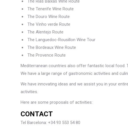
The Rias Baixas Wine Route
The Tenerife Wine Route
The Douro Wine Route
The Vinho verde Route
The Alentejo Route
The Languedoc-Rousillon Wine Tour
The Bordeaux Wine Route
The Provence Route
Mediterranean countries also offer fantastic local food. T
We have a large range of gastronomic activities and culin
We have innovating ideas and we assist you in your entire
activities.
Here are some proposals of activities:
CONTACT
Tel Barcelona: +34 93 553 54 80